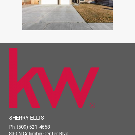
SHERRY ELLIS
Ph: (509) 521-4658
830 N Columbia Center Blvd