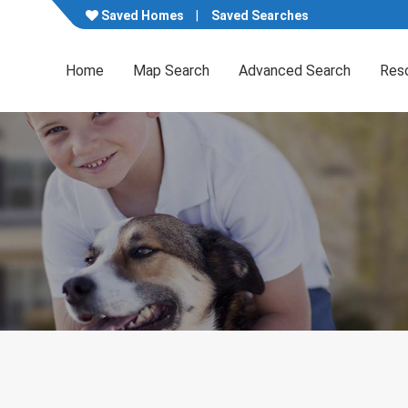
Saved Homes
Saved Searches
Home
Map Search
Advanced Search
Res