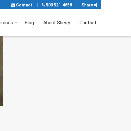
Contact
509 521-4658
Share
ources
Blog
About Sherry
Contact