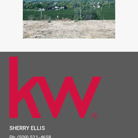
SHERRY ELLIS
Ph: (509) 521-4658