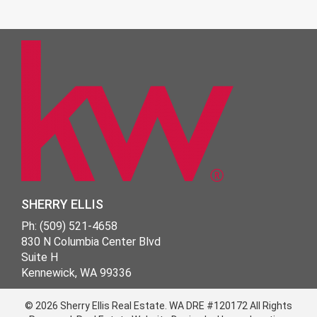
SHERRY ELLIS
Ph: (509) 521-4658
830 N Columbia Center Blvd
Suite H
Kennewick, WA 99336
© 2026 Sherry Ellis Real Estate.
WA DRE #120172
All Rights