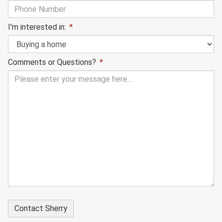
I'm interested in:
*
Comments or Questions?
*
Hidden
Form
Id