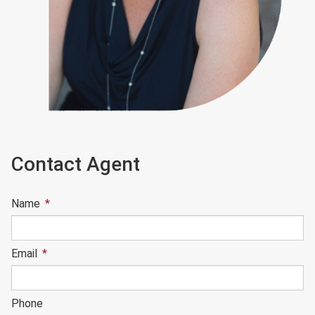
Contact Agent
Name
*
Email
*
Phone