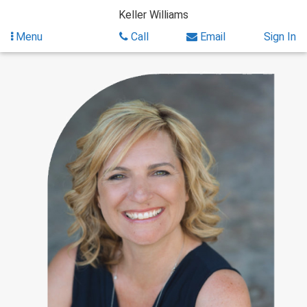
Skip
Keller Williams
to
content
Menu
Call
Email
Sign In