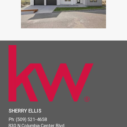
SHERRY ELLIS
Ph: (509) 521-4658
830 N Columbia Center Blvd