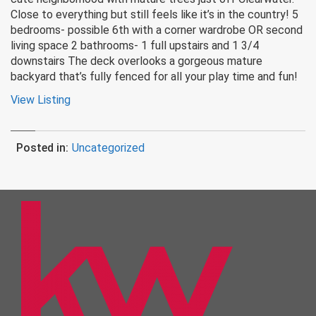
Close to everything but still feels like it’s in the country! 5
bedrooms- possible 6th with a corner wardrobe OR second
living space 2 bathrooms- 1 full upstairs and 1 3/4
downstairs The deck overlooks a gorgeous mature
backyard that’s fully fenced for all your play time and fun!
View Listing
Posted in:
Uncategorized