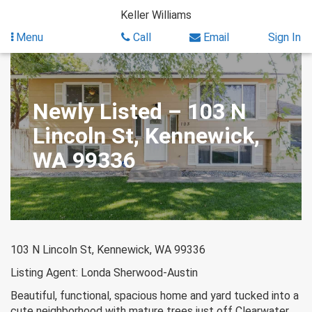
Skip
Keller Williams
to
content
Menu
Call
Email
Sign In
Newly Listed – 103 N
Lincoln St, Kennewick,
WA 99336
103 N Lincoln St, Kennewick, WA 99336
Listing Agent: Londa Sherwood-Austin
Beautiful, functional, spacious home and yard tucked into a
cute neighborhood with mature trees just off Clearwater.