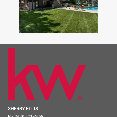
SHERRY ELLIS
Ph: (509) 521-4658