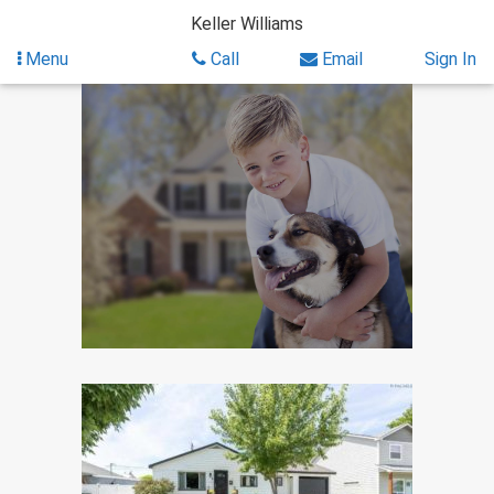
Skip
Keller Williams
to
content
Menu
Call
Email
Sign In