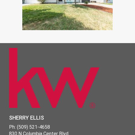
SHERRY ELLIS
Ph: (509) 521-4658
830 N Columbia Center Blvd