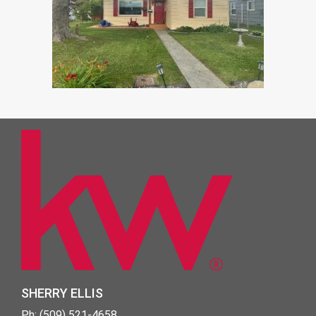
SHERRY ELLIS
Ph: (509) 521-4658