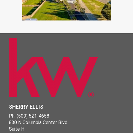
SHERRY ELLIS
Ph: (509) 521-4658
830 N Columbia Center Blvd
Suite H