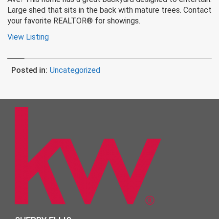
Large shed that sits in the back with mature trees. Contact
your favorite REALTOR® for showings.
View Listing
Posted in:
Uncategorized