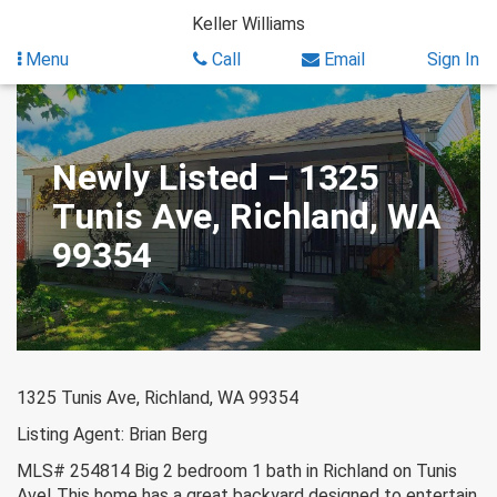
Skip
Keller Williams
to
content
Menu
Call
Email
Sign In
Newly Listed – 1325
Tunis Ave, Richland, WA
99354
1325 Tunis Ave, Richland, WA 99354
Listing Agent: Brian Berg
MLS# 254814 Big 2 bedroom 1 bath in Richland on Tunis
Ave! This home has a great backyard designed to entertain.