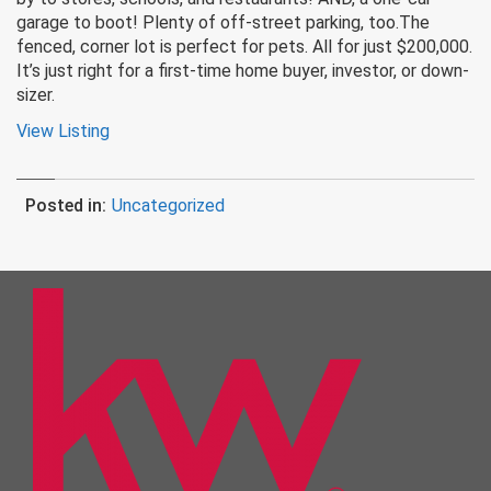
garage to boot! Plenty of off-street parking, too.The
fenced, corner lot is perfect for pets. All for just $200,000.
It’s just right for a first-time home buyer, investor, or down-
sizer.
View Listing
Posted in:
Uncategorized