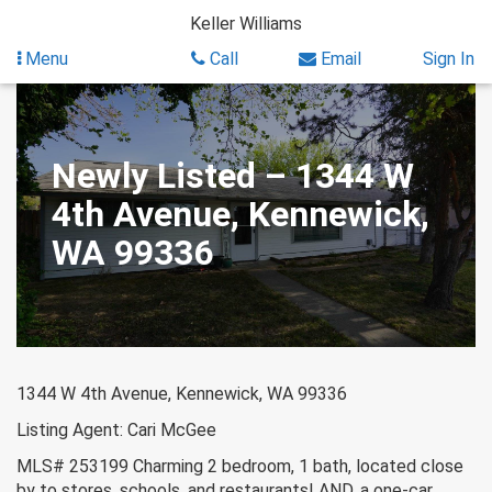
Skip
Keller Williams
to
content
Menu
Call
Email
Sign In
Newly Listed – 1344 W
4th Avenue, Kennewick,
WA 99336
1344 W 4th Avenue, Kennewick, WA 99336
Listing Agent: Cari McGee
MLS# 253199 Charming 2 bedroom, 1 bath, located close
by to stores, schools, and restaurants! AND, a one-car