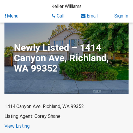
Skip
Keller Williams
to
content
Menu
Call
Email
Sign In
Newly Listed – 1414
Canyon Ave, Richland,
WA 99352
1414 Canyon Ave, Richland, WA 99352
Listing Agent: Corey Shane
View Listing