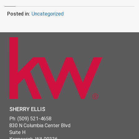
Posted in:
Uncategorized
SHERRY ELLIS
Ph: (509) 521-4658
830 N Columbia Center Blvd
Suite H