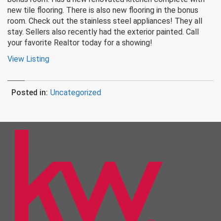
new tile flooring. There is also new flooring in the bonus
room. Check out the stainless steel appliances! They all
stay. Sellers also recently had the exterior painted. Call
your favorite Realtor today for a showing!
View Listing
Posted in:
Uncategorized