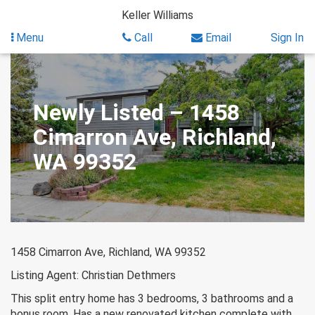
Skip
Keller Williams
to
content
Menu
Call
Email
Sign In
Newly Listed – 1458
Cimarron Ave, Richland,
WA 99352
1458 Cimarron Ave, Richland, WA 99352
Listing Agent: Christian Dethmers
This split entry home has 3 bedrooms, 3 bathrooms and a
bonus room. Has a new renovated kitchen complete with