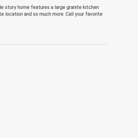
le story home features a large granite kitchen
te location and so much more. Call your favorite