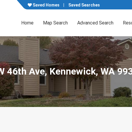
Saved Homes
Saved Searches
Home
Map Search
Advanced Search
Res
 W 46th Ave, Kennewick, WA 99