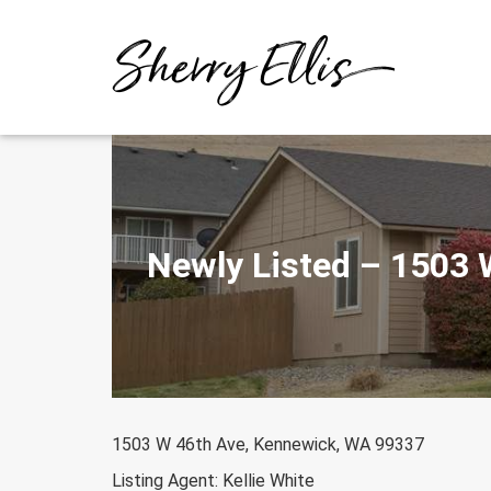
Skip
to
content
Newly Listed – 1503
1503 W 46th Ave, Kennewick, WA 99337
Listing Agent: Kellie White