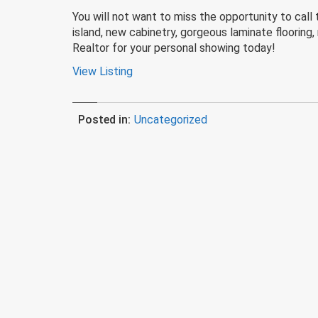
You will not want to miss the opportunity to cal
island, new cabinetry, gorgeous laminate flooring
Realtor for your personal showing today!
View Listing
Posted in:
Uncategorized