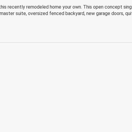
l this recently remodeled home your own. This open concept sing
, master suite, oversized fenced backyard, new garage doors, qui