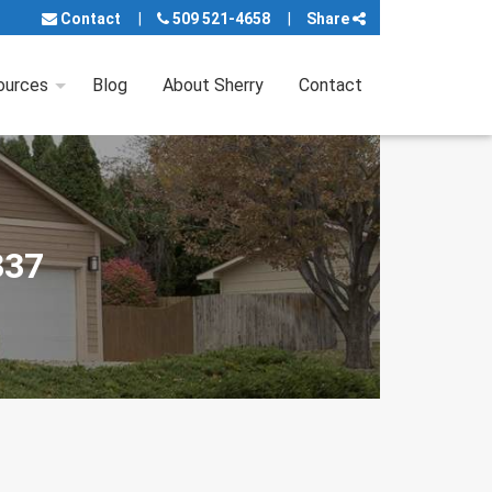
Contact
509 521-4658
Share
ources
Blog
About Sherry
Contact
337