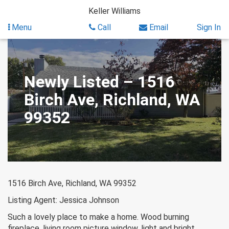
Skip
Keller Williams
to
content
Menu
Call
Email
Sign In
Newly Listed – 1516
Birch Ave, Richland, WA
99352
1516 Birch Ave, Richland, WA 99352
Listing Agent: Jessica Johnson
Such a lovely place to make a home. Wood burning
fireplace, living room picture window, light and bright