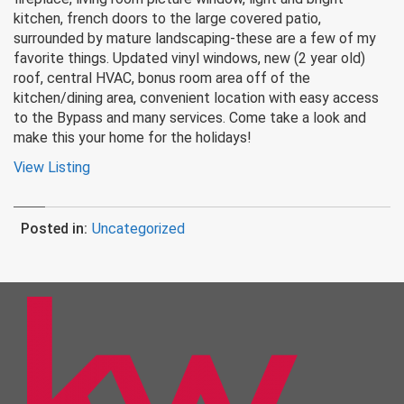
kitchen, french doors to the large covered patio,
surrounded by mature landscaping-these are a few of my
favorite things. Updated vinyl windows, new (2 year old)
roof, central HVAC, bonus room area off of the
kitchen/dining area, convenient location with easy access
to the Bypass and many services. Come take a look and
make this your home for the holidays!
View Listing
Posted in:
Uncategorized