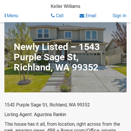
Skip
Keller Williams
to
content
Menu
Call
Email
Sign In
Newly Listed – 1543
Purple Sage St,
Richland, WA 99352
1543 Purple Sage St, Richland, WA 99352
Listing Agent: Agustina Rankin
This house has it all, from location, right across from the
park, amazing views, 4BR + Bonus room/Office, private