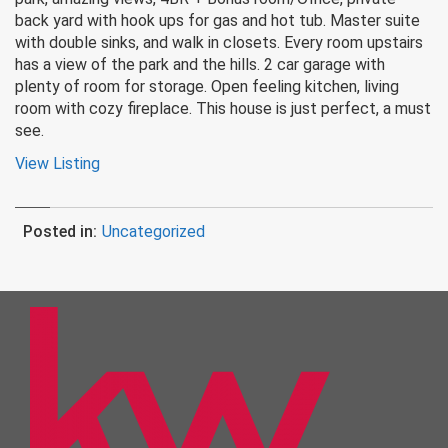
back yard with hook ups for gas and hot tub. Master suite
with double sinks, and walk in closets. Every room upstairs
has a view of the park and the hills. 2 car garage with
plenty of room for storage. Open feeling kitchen, living
room with cozy fireplace. This house is just perfect, a must
see.
View Listing
Posted in:
Uncategorized