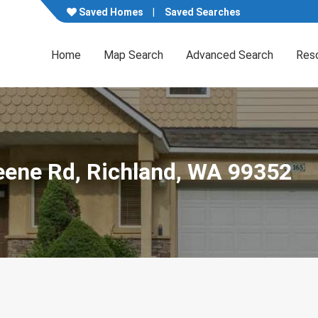
Saved Homes
Saved Searches
Home
Map Search
Advanced Search
Res
eene Rd, Richland, WA 99352