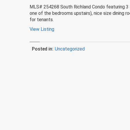
MLS# 254268 South Richland Condo featuring 3 Suit
one of the bedrooms upstairs), nice size dining r
for tenants.
View Listing
Posted in:
Uncategorized