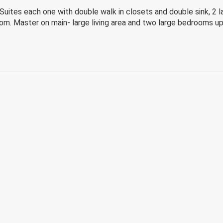
es each one with double walk in closets and double sink, 2 larg
oom. Master on main- large living area and two large bedrooms up