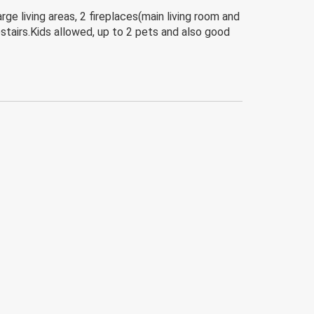
e living areas, 2 fireplaces(main living room and
stairs.Kids allowed, up to 2 pets and also good