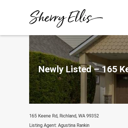
Skip
to
content
Newly Listed – 165 K
165 Keene Rd, Richland, WA 99352
Listing Agent: Agustina Rankin