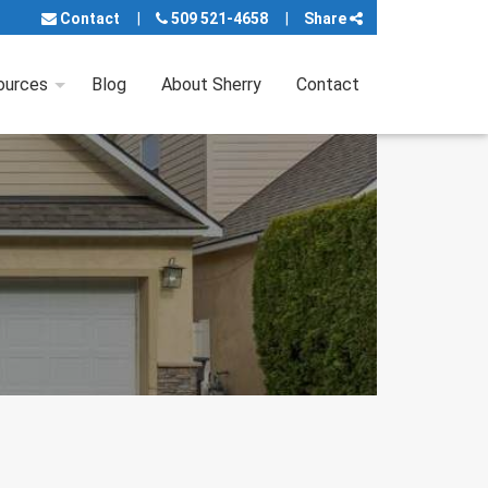
Contact
509 521-4658
Share
ources
Blog
About Sherry
Contact