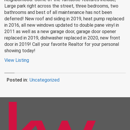
Large park right across the street, three bedrooms, two
bathrooms and best of all maintenance has not been
deferred! New roof and siding in 2019, heat pump replaced
in 2016, all new windows updated to double pane vinyl in
2011 as well as a new garage door, garage door opener
replaced in 2019, dishwasher replaced in 2020, new front
door in 2019! Call your favorite Realtor for your personal
showing today!
View Listing
Posted in:
Uncategorized