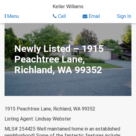
Skip
Keller Williams
to
content
Menu
Call
Email
Sign In
Newly Listed – 1915
Peachtree Lane,
Richland, WA 99352
1915 Peachtree Lane, Richland, WA 99352
Listing Agent: Lindsay Webster
MLS# 254425 Well maintained home in an established
neighborhood! Some of the fantastic features include;