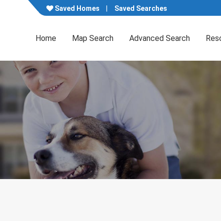
Saved Homes
Saved Searches
Home
Map Search
Advanced Search
Res