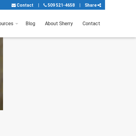
Contact
509 521-4658
Share
ources
Blog
About Sherry
Contact