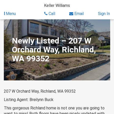
Skip
Keller Williams
to
content
Menu
Call
Email
Sign In
Newly Listed – 207 W
Orchard Way, Richland,
WA 99352
207 W Orchard Way, Richland, WA 99352
Listing Agent: Breilynn Buck
This gorgeous Richland home is not one you are going to
want to miss! Both floors have been nicely updated with