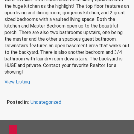
the huge kitchen as the highlight! The top floor features an
open living and dining room, gorgeous kitchen, and 2 great
sized bedrooms with a vaulted living space. Both the
kitchen and Master Bedroom open up to the beautiful
porch. There are also two bathrooms upstairs, one being
the master and the other a spacious guest bathroom.
Downstairs features an open basement area that walks out
to the backyard. There is also another bedroom and 3/4
bathroom with laundry room downstairs. The backyard is
HUGE and private. Contact your favorite Realtor for a
showing!
View Listing
Posted in:
Uncategorized