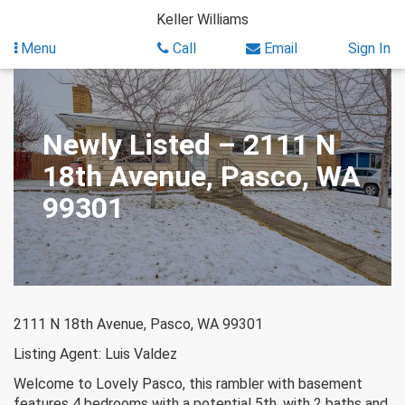
Skip
Keller Williams
to
content
Menu
Call
Email
Sign In
Newly Listed – 2111 N
18th Avenue, Pasco, WA
99301
2111 N 18th Avenue, Pasco, WA 99301
Listing Agent: Luis Valdez
Welcome to Lovely Pasco, this rambler with basement
features 4 bedrooms with a potential 5th, with 2 baths and