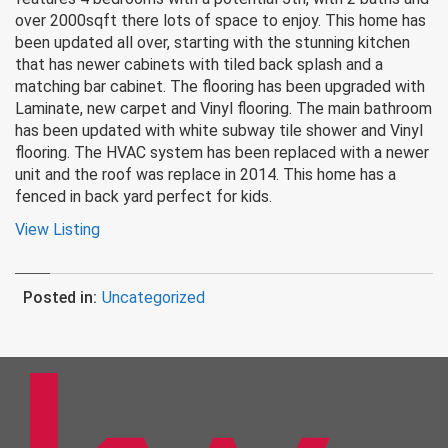
over 2000sqft there lots of space to enjoy. This home has
been updated all over, starting with the stunning kitchen
that has newer cabinets with tiled back splash and a
matching bar cabinet. The flooring has been upgraded with
Laminate, new carpet and Vinyl flooring. The main bathroom
has been updated with white subway tile shower and Vinyl
flooring. The HVAC system has been replaced with a newer
unit and the roof was replace in 2014. This home has a
fenced in back yard perfect for kids.
View Listing
Posted in:
Uncategorized