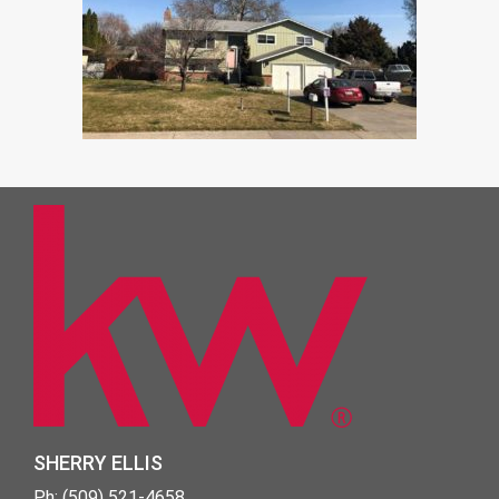
SHERRY ELLIS
Ph: (509) 521-4658