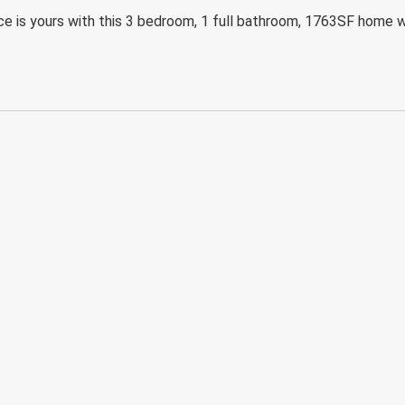
ace is yours with this 3 bedroom, 1 full bathroom, 1763SF home w