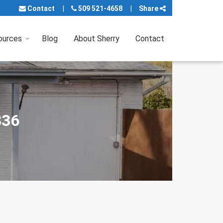
Contact
509 521-4658
Share
ources
Blog
About Sherry
Contact
336