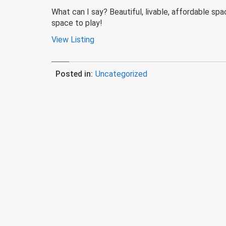
What can I say? Beautiful, livable, affordable sp
space to play!
View Listing
Posted in:
Uncategorized