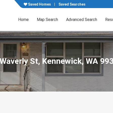
Saved Homes
Saved Searches
Home
Map Search
Advanced Search
Res
 Waverly St, Kennewick, WA 99