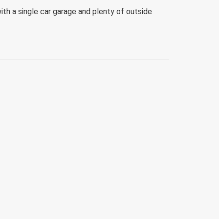
ith a single car garage and plenty of outside