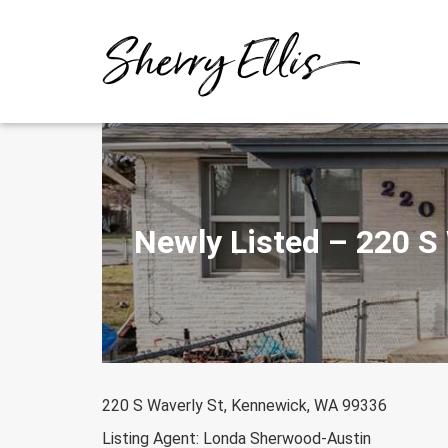
Skip
to
content
Newly Listed – 220 S
220 S Waverly St, Kennewick, WA 99336
Listing Agent: Londa Sherwood-Austin