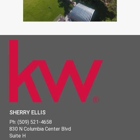
SHERRY ELLIS
Ph: (509) 521-4658
830 N Columbia Center Blvd
Suite H