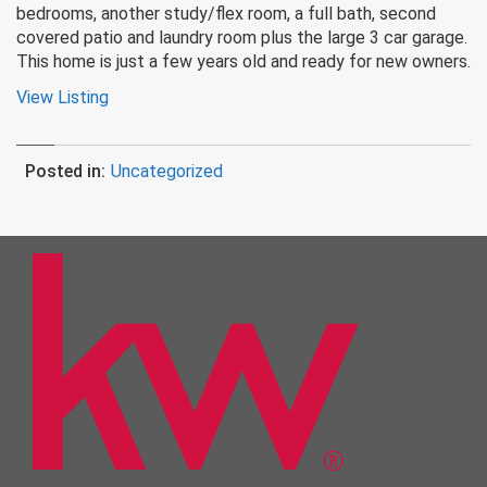
bedrooms, another study/flex room, a full bath, second
covered patio and laundry room plus the large 3 car garage.
This home is just a few years old and ready for new owners.
View Listing
Posted in:
Uncategorized