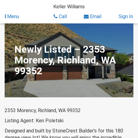
Skip
Keller Williams
to
content
Menu
Call
Email
Sign In
Newly Listed – 2353
Morency, Richland, WA
99352
2353 Morency, Richland, WA 99352
Listing Agent: Ken Poletski
Designed and built by StoneCrest Builder’s for this 180
degree view lot! We know you will enjoy the incredible