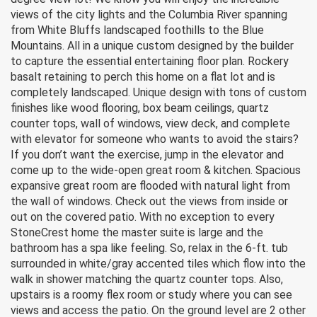
views of the city lights and the Columbia River spanning
from White Bluffs landscaped foothills to the Blue
Mountains. All in a unique custom designed by the builder
to capture the essential entertaining floor plan. Rockery
basalt retaining to perch this home on a flat lot and is
completely landscaped. Unique design with tons of custom
finishes like wood flooring, box beam ceilings, quartz
counter tops, wall of windows, view deck, and complete
with elevator for someone who wants to avoid the stairs?
If you don’t want the exercise, jump in the elevator and
come up to the wide-open great room & kitchen. Spacious
expansive great room are flooded with natural light from
the wall of windows. Check out the views from inside or
out on the covered patio. With no exception to every
StoneCrest home the master suite is large and the
bathroom has a spa like feeling. So, relax in the 6-ft. tub
surrounded in white/gray accented tiles which flow into the
walk in shower matching the quartz counter tops. Also,
upstairs is a roomy flex room or study where you can see
views and access the patio. On the ground level are 2 other