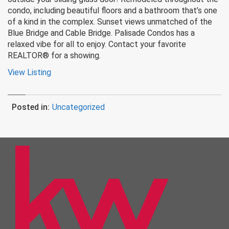
condo, including beautiful floors and a bathroom that’s one
of a kind in the complex. Sunset views unmatched of the
Blue Bridge and Cable Bridge. Palisade Condos has a
relaxed vibe for all to enjoy. Contact your favorite
REALTOR® for a showing.
View Listing
Posted in:
Uncategorized