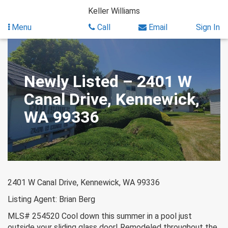
Skip
Keller Williams
to
content
Menu
Call
Email
Sign In
Newly Listed – 2401 W
Canal Drive, Kennewick,
WA 99336
2401 W Canal Drive, Kennewick, WA 99336
Listing Agent: Brian Berg
MLS# 254520 Cool down this summer in a pool just
outside your sliding glass door! Remodeled throughout the