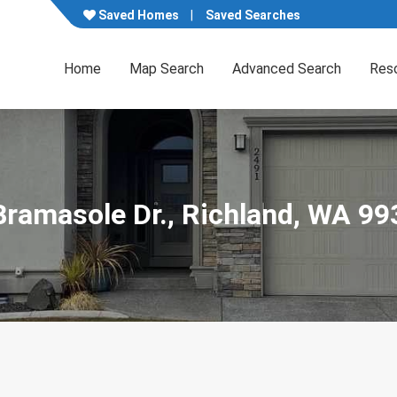
Saved Homes
Saved Searches
Home
Map Search
Advanced Search
Res
Bramasole Dr., Richland, WA 9