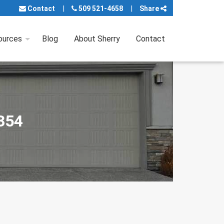
Contact
509 521-4658
Share
ources
Blog
About Sherry
Contact
9354