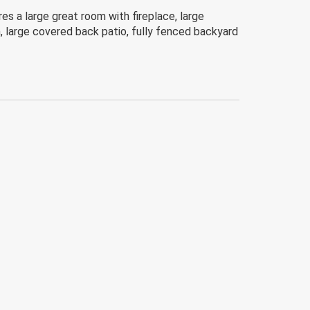
 a large great room with fireplace, large
h, large covered back patio, fully fenced backyard