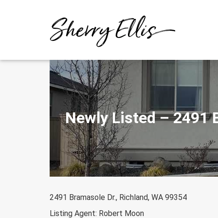
Skip
to
content
Newly Listed – 2491 
2491 Bramasole Dr., Richland, WA 99354
Listing Agent: Robert Moon