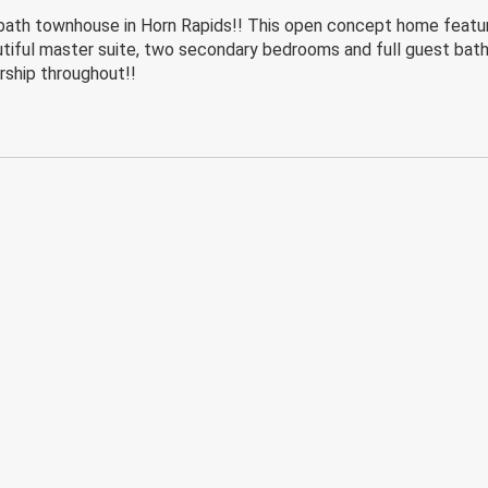
h townhouse in Horn Rapids!! This open concept home features
eautiful master suite, two secondary bedrooms and full guest bat
rship throughout!!