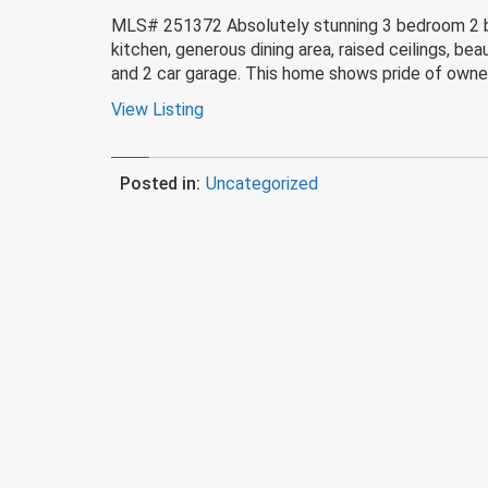
MLS# 251372 Absolutely stunning 3 bedroom 2 bat
kitchen, generous dining area, raised ceilings, b
and 2 car garage. This home shows pride of owne
View Listing
Posted in:
Uncategorized