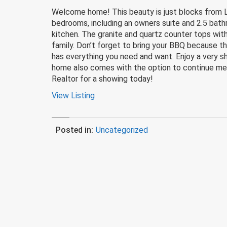
Welcome home! This beauty is just blocks from Les
bedrooms, including an owners suite and 2.5 bathro
kitchen. The granite and quartz counter tops with 
family. Don’t forget to bring your BBQ because th
has everything you need and want. Enjoy a very sh
home also comes with the option to continue mem
Realtor for a showing today!
View Listing
Posted in:
Uncategorized