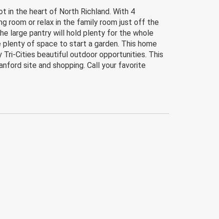
t in the heart of North Richland. With 4
ng room or relax in the family room just off the
he large pantry will hold plenty for the whole
e plenty of space to start a garden. This home
 Tri-Cities beautiful outdoor opportunities. This
ford site and shopping. Call your favorite