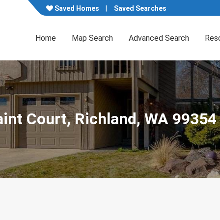
Saved Homes
Saved Searches
Home
Map Search
Advanced Search
Res
aint Court, Richland, WA 99354