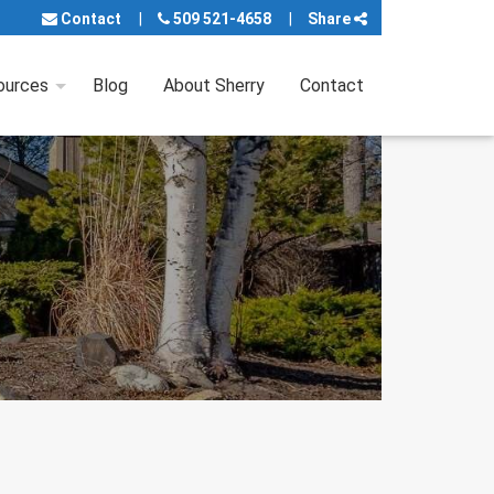
Contact
509 521-4658
Share
ources
Blog
About Sherry
Contact