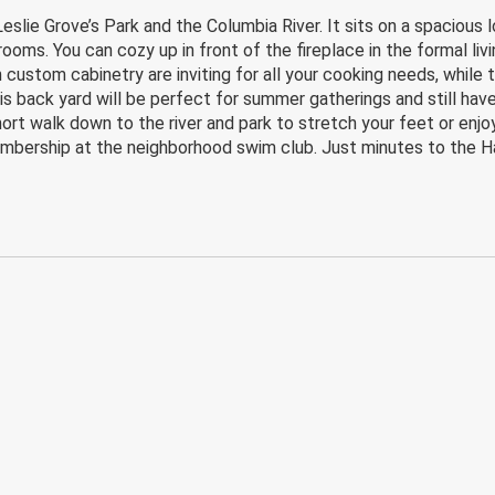
lie Grove’s Park and the Columbia River. It sits on a spacious lo
oms. You can cozy up in front of the fireplace in the formal livi
custom cabinetry are inviting for all your cooking needs, while t
is back yard will be perfect for summer gatherings and still hav
ort walk down to the river and park to stretch your feet or enjoy
bership at the neighborhood swim club. Just minutes to the Han