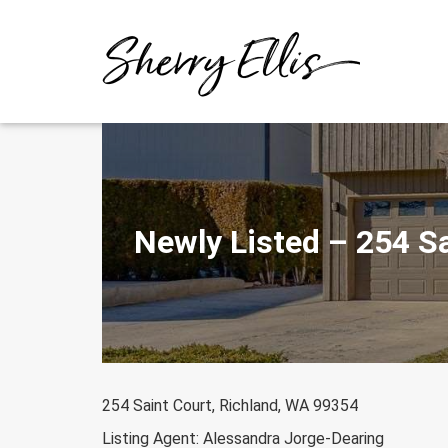
Skip
to
content
Newly Listed – 254 S
254 Saint Court, Richland, WA 99354
Listing Agent: Alessandra Jorge-Dearing