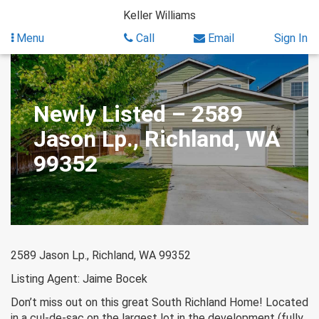
Skip
Keller Williams
to
content
Menu
Call
Email
Sign In
Newly Listed – 2589
Jason Lp., Richland, WA
99352
2589 Jason Lp., Richland, WA 99352
Listing Agent: Jaime Bocek
Don’t miss out on this great South Richland Home! Located
in a cul-de-sac on the largest lot in the development (fully