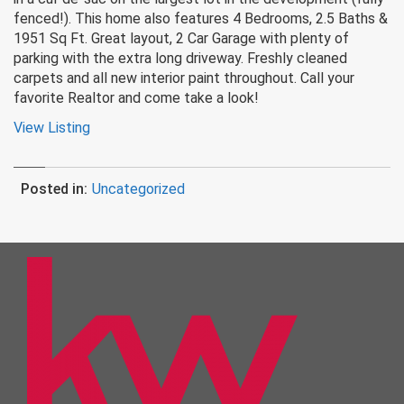
fenced!). This home also features 4 Bedrooms, 2.5 Baths &
1951 Sq Ft. Great layout, 2 Car Garage with plenty of
parking with the extra long driveway. Freshly cleaned
carpets and all new interior paint throughout. Call your
favorite Realtor and come take a look!
View Listing
Posted in:
Uncategorized