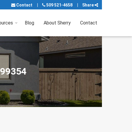
Contact
509 521-4658
Share
ources
Blog
About Sherry
Contact
 99354