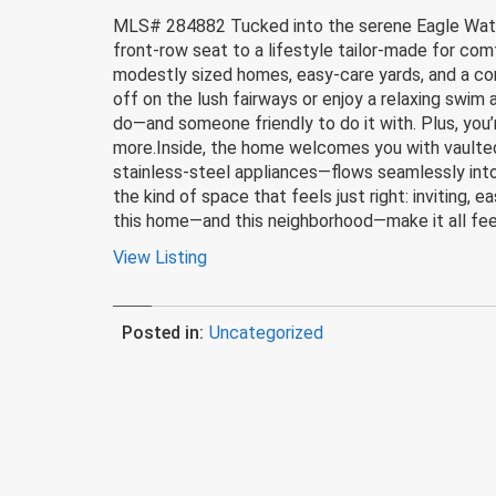
MLS# 284882 Tucked into the serene Eagle Watch 
front-row seat to a lifestyle tailor-made for com
modestly sized homes, easy-care yards, and a commu
off on the lush fairways or enjoy a relaxing swim
do—and someone friendly to do it with. Plus, you’
more.Inside, the home welcomes you with vaulted
stainless-steel appliances—flows seamlessly int
the kind of space that feels just right: inviting, 
this home—and this neighborhood—make it all feel
View Listing
Posted in:
Uncategorized