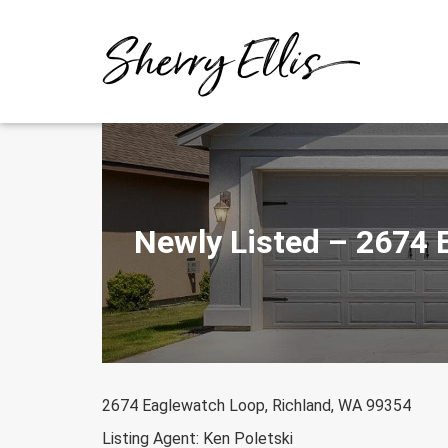
Skip
to
content
Newly Listed – 2674 
2674 Eaglewatch Loop, Richland, WA 99354
Listing Agent: Ken Poletski