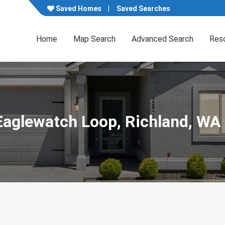
Saved Homes
Saved Searches
Home
Map Search
Advanced Search
Res
Eaglewatch Loop, Richland, WA