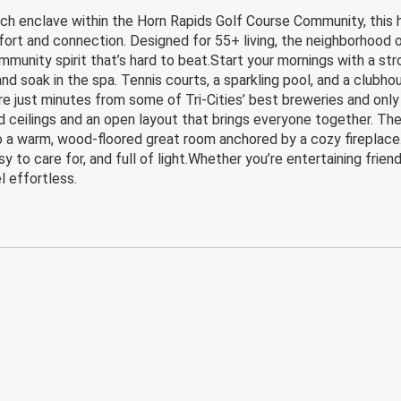
enclave within the Horn Rapids Golf Course Community, this hom
fort and connection. Designed for 55+ living, the neighborhood 
nity spirit that’s hard to beat.Start your mornings with a stroll
 and soak in the spa. Tennis courts, a sparkling pool, and a club
re just minutes from some of Tri-Cities’ best breweries and only 
 ceilings and an open layout that brings everyone together. T
o a warm, wood-floored great room anchored by a cozy fireplace
easy to care for, and full of light.Whether you’re entertaining frie
 effortless.