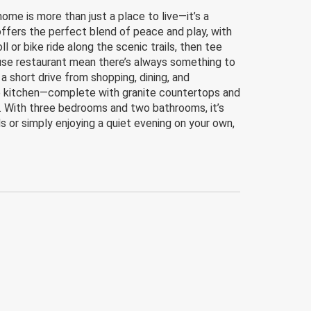
e is more than just a place to live—it’s a
offers the perfect blend of peace and play, with
 or bike ride along the scenic trails, then tee
house restaurant mean there’s always something to
a short drive from shopping, dining, and
he kitchen—complete with granite countertops and
. With three bedrooms and two bathrooms, it’s
nds or simply enjoying a quiet evening on your own,