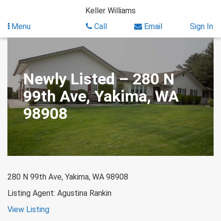
Skip
Keller Williams
to
content
Menu
Call
Email
Sign In
Newly Listed – 280 N
99th Ave, Yakima, WA
98908
280 N 99th Ave, Yakima, WA 98908
Listing Agent: Agustina Rankin
View Listing