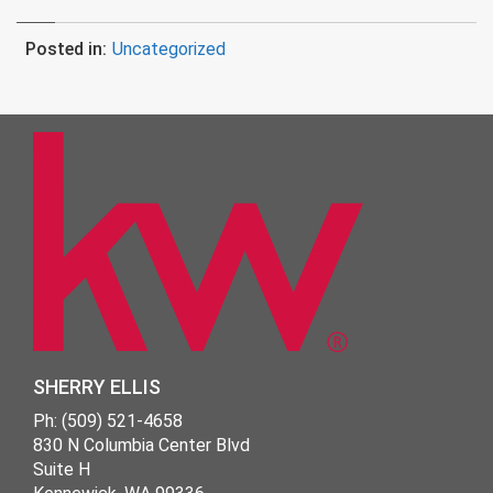
Posted in:
Uncategorized
SHERRY ELLIS
Ph: (509) 521-4658
830 N Columbia Center Blvd
Suite H