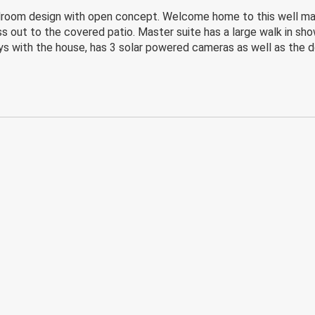
bedroom design with open concept. Welcome home to this well mai
s out to the covered patio. Master suite has a large walk in showe
s with the house, has 3 solar powered cameras as well as the do