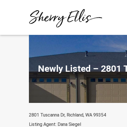
Skip
to
content
Newly Listed – 2801 
2801 Tuscanna Dr, Richland, WA 99354
Listing Agent: Dana Siegel