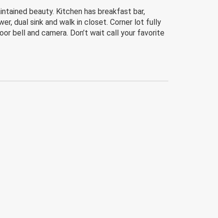
ntained beauty. Kitchen has breakfast bar,
r, dual sink and walk in closet. Corner lot fully
or bell and camera. Don’t wait call your favorite