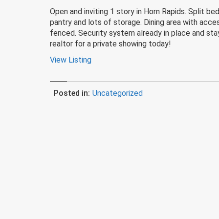
Open and inviting 1 story in Horn Rapids. Split 
pantry and lots of storage. Dining area with acces
fenced. Security system already in place and stay
realtor for a private showing today!
View Listing
Posted in:
Uncategorized