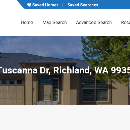
Saved Homes
Saved Searches
Home
Map Search
Advanced Search
Res
Tuscanna Dr, Richland, WA 993