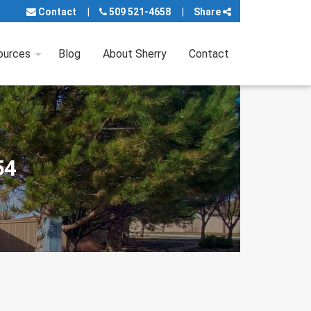
Contact
509 521-4658
Share
ources
Blog
About Sherry
Contact
54