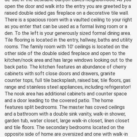
open the door and walk into the entry you are greeted by a
raised double sided gas fireplace on a decorative tile wall.
There is a spacious room with a vaulted ceiling to your right
as you enter that can be used as a formal living room or a
den. To the left is your generously sized formal dining area.
Tile flooring is located in the entry, hallway, baths and utility
rooms. The family room with 10′ ceilings is located on the
other side of the double sided fireplace and open to the
kitchen/nook area and has large windows looking out to the
back patio. The kitchen features an abundance of cherry
cabinets with soft close doors and drawers, granite
counter tops, full tile backsplash, raised bar, tile floors, gas
range and stainless steel appliances, including refrigerator!
The nook area has additional cabinets and counter space
and a door leading to the covered patio. The home
features split bedrooms. The master has coved ceilings
and a bathroom with a double sink vanity, walk-in shower,
garden tub, water closet, large walk-in closet, linen closet
and tile floors. The secondary bedrooms located on the
opposite side of home are oversized and one with walk-in