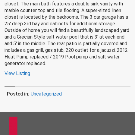
closet. The main bath features a double sink vanity with
marble counter top and tile flooring. A super-sized linen
closet is located by the bedrooms. The 3 car garage has a
25′ deep 3rd bay and cabinets for additional storage.
Outside of home you will find a beautifully landscaped yard
and a Grecian Style salt water pool that is 3′ at each end
and 5′ in the middle. The rear patio is partially covered and
includes a gas grill, gas stub, 220 outlet for a jacuzzi. 2012
Heat Pump replaced / 2019 Pool pump and salt water
generator replaced.
View Listing
Posted in:
Uncategorized