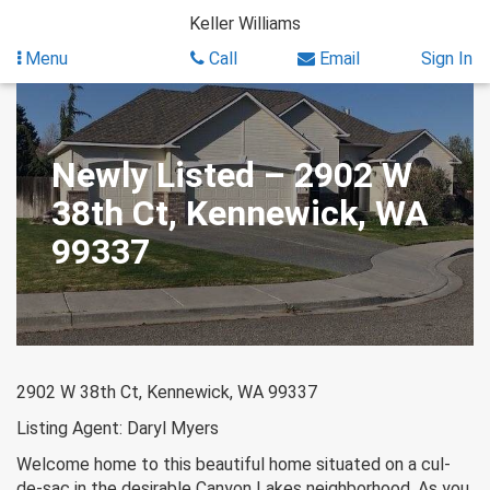
Skip
Keller Williams
to
content
Menu
Call
Email
Sign In
Newly Listed – 2902 W
38th Ct, Kennewick, WA
99337
2902 W 38th Ct, Kennewick, WA 99337
Listing Agent: Daryl Myers
Welcome home to this beautiful home situated on a cul-
de-sac in the desirable Canyon Lakes neighborhood. As you