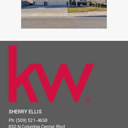
SHERRY ELLIS
Ph: (509) 521-4658
830 N Columbia Center Blvd