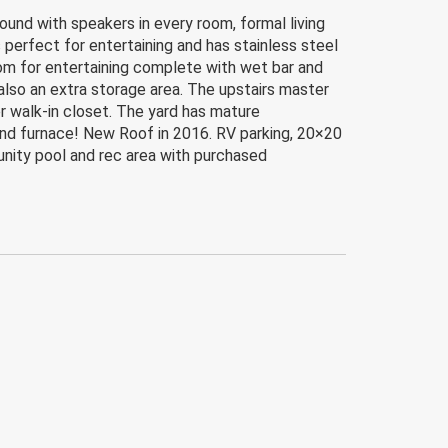
ound with speakers in every room, formal living
 perfect for entertaining and has stainless steel
oom for entertaining complete with wet bar and
lso an extra storage area. The upstairs master
er walk-in closet. The yard has mature
and furnace! New Roof in 2016. RV parking, 20×20
unity pool and rec area with purchased