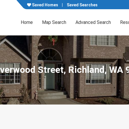
Saved Homes
Saved Searches
Home
Map Search
Advanced Search
Res
iverwood Street, Richland, WA