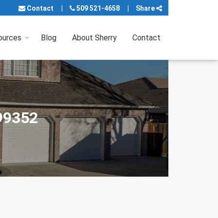
Contact
509 521-4658
Share
ources
Blog
About Sherry
Contact
 99352