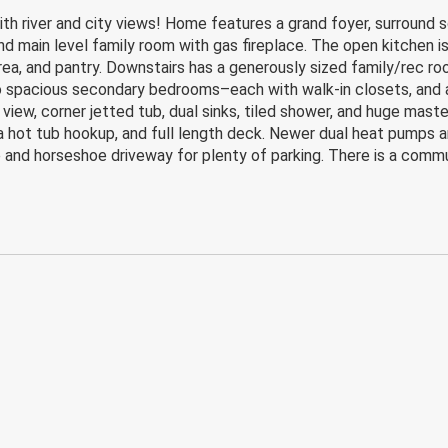
h river and city views! Home features a grand foyer, surround s
nd main level family room with gas fireplace. The open kitchen is
area, and pantry. Downstairs has a generously sized family/rec r
wo spacious secondary bedrooms–each with walk-in closets, and a
 view, corner jetted tub, dual sinks, tiled shower, and huge mast
 a hot tub hookup, and full length deck. Newer dual heat pumps 
e and horseshoe driveway for plenty of parking. There is a comm