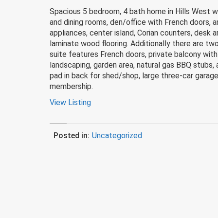
Spacious 5 bedroom, 4 bath home in Hills West wit
and dining rooms, den/office with French doors, a
appliances, center island, Corian counters, desk 
laminate wood flooring. Additionally there are t
suite features French doors, private balcony with
landscaping, garden area, natural gas BBQ stubs,
pad in back for shed/shop, large three-car garag
membership.
View Listing
Posted in:
Uncategorized