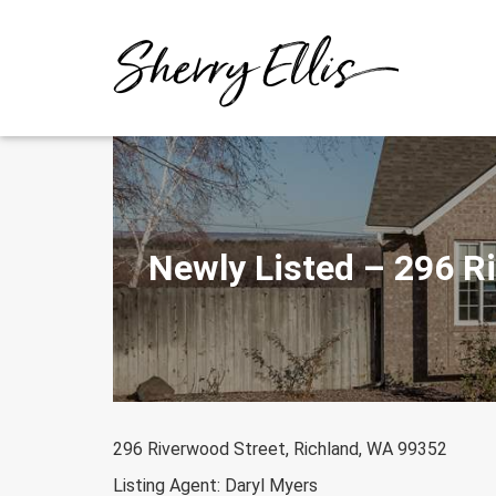
Skip
to
content
Newly Listed – 296 R
296 Riverwood Street, Richland, WA 99352
Listing Agent: Daryl Myers