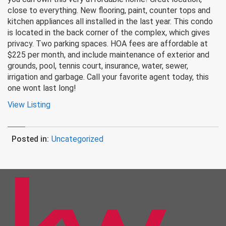
close to everything. New flooring, paint, counter tops and
kitchen appliances all installed in the last year. This condo
is located in the back corner of the complex, which gives
privacy. Two parking spaces. HOA fees are affordable at
$225 per month, and include maintenance of exterior and
grounds, pool, tennis court, insurance, water, sewer,
irrigation and garbage. Call your favorite agent today, this
one wont last long!
View Listing
Posted in:
Uncategorized