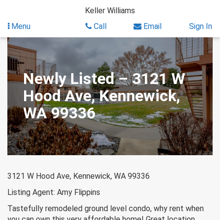
Skip
Keller Williams
to
content
Menu
Call
Email
Sign In
Newly Listed – 3121 W
Hood Ave, Kennewick,
WA 99336
3121 W Hood Ave, Kennewick, WA 99336
Listing Agent: Amy Flippins
Tastefully remodeled ground level condo, why rent when
you can own this very affordable home! Great location,