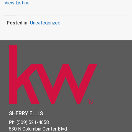
View Listing
Posted in:
Uncategorized
SHERRY ELLIS
Ph: (509) 521-4658
830 N Columbia Center Blvd