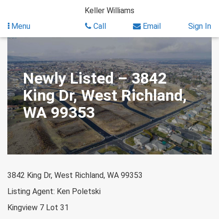
Skip
Keller Williams
to
content
Menu
Call
Email
Sign In
Newly Listed – 3842
King Dr, West Richland,
WA 99353
3842 King Dr, West Richland, WA 99353
Listing Agent: Ken Poletski
Kingview 7 Lot 31