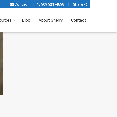
Contact
509 521-4658
Share
ources
Blog
About Sherry
Contact