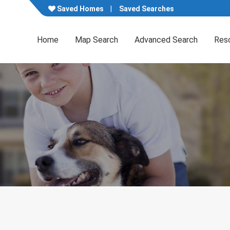
Saved Homes
Saved Searches
Home
Map Search
Advanced Search
Res