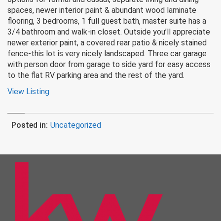
spaces, newer interior paint & abundant wood laminate
flooring, 3 bedrooms, 1 full guest bath, master suite has a
3/4 bathroom and walk-in closet. Outside you’ll appreciate
newer exterior paint, a covered rear patio & nicely stained
fence-this lot is very nicely landscaped. Three car garage
with person door from garage to side yard for easy access
to the flat RV parking area and the rest of the yard.
View Listing
Posted in:
Uncategorized