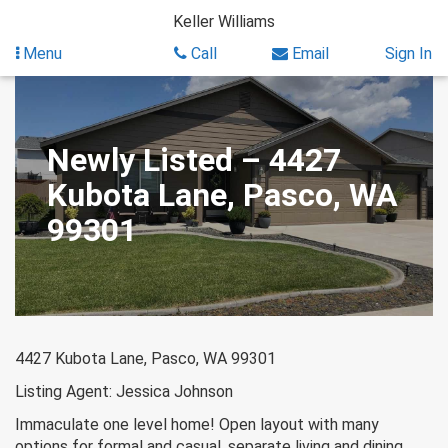
Skip
Keller Williams
to
content
Menu
Call
Email
Sign In
Newly Listed – 4427
Kubota Lane, Pasco, WA
99301
4427 Kubota Lane, Pasco, WA 99301
Listing Agent: Jessica Johnson
Immaculate one level home! Open layout with many
options for formal and casual, separate living and dining