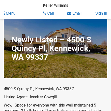
Skip
Keller Williams
to
content
Menu
Call
Email
Sign In
Newly Listed – 4500 S
Quincy Pl, Kennewick,
WA 99337
4500 S Quincy Pl, Kennewick, WA 99337
Listing Agent: Jennifer Cowgill
Wow! Space for everyone with this well maintained 5
bedroom, 3 bath home. This is truly a unique opportunity