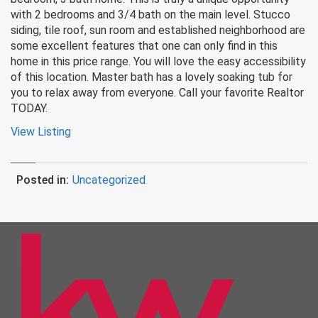
with 2 bedrooms and 3/4 bath on the main level. Stucco
siding, tile roof, sun room and established neighborhood are
some excellent features that one can only find in this
home in this price range. You will love the easy accessibility
of this location. Master bath has a lovely soaking tub for
you to relax away from everyone. Call your favorite Realtor
TODAY.
View Listing
Posted in:
Uncategorized