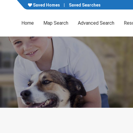
Saved Homes
Saved Searches
Home
Map Search
Advanced Search
Res