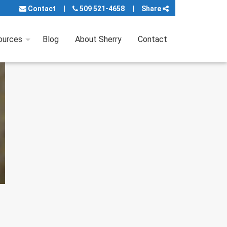
Contact
509 521-4658
Share
ources
Blog
About Sherry
Contact