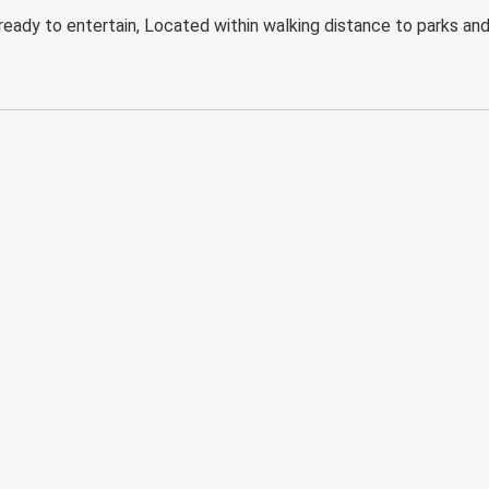
eady to entertain, Located within walking distance to parks an