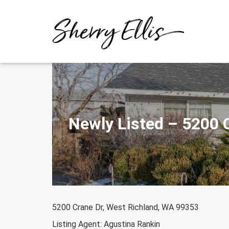
Skip
to
content
Newly Listed – 5200 
5200 Crane Dr, West Richland, WA 99353
Listing Agent: Agustina Rankin