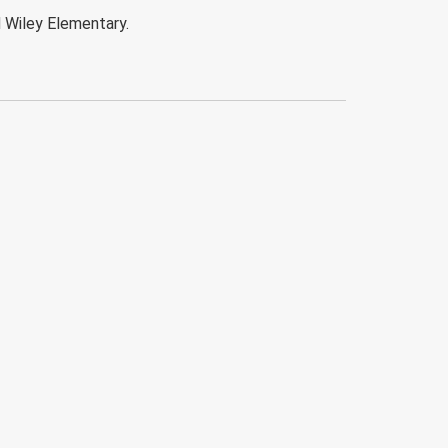
d Wiley Elementary.