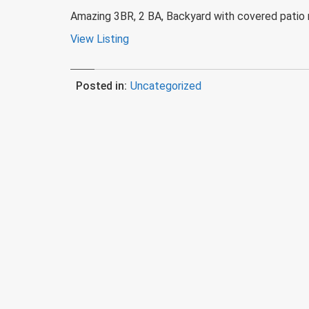
Amazing 3BR, 2 BA, Backyard with covered patio r
View Listing
Posted in:
Uncategorized