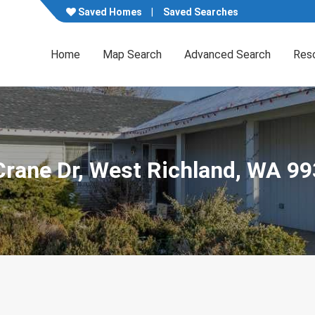
Saved Homes
Saved Searches
Home
Map Search
Advanced Search
Res
Crane Dr, West Richland, WA 9