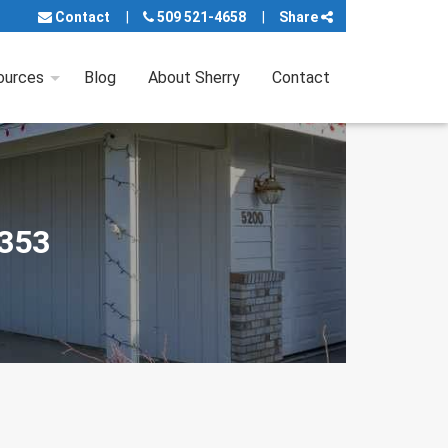
Contact
509 521-4658
Share
ources
Blog
About Sherry
Contact
9353