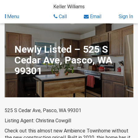
Skip
Keller Williams
to
content
Menu
Call
Email
Sign In
Newly Listed – 525 S
Cedar Ave, Pasco, WA
99301
525 S Cedar Ave, Pasco, WA 99301
Listing Agent: Christina Cowgill
Check out this almost new Ambience Townhome without
the new construction price!! Built in 2020, this home has it