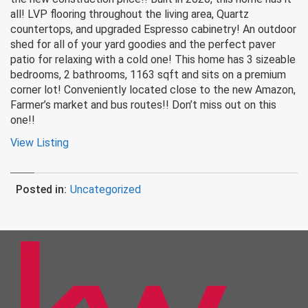
all! LVP flooring throughout the living area, Quartz
countertops, and upgraded Espresso cabinetry! An outdoor
shed for all of your yard goodies and the perfect paver
patio for relaxing with a cold one! This home has 3 sizeable
bedrooms, 2 bathrooms, 1163 sqft and sits on a premium
corner lot! Conveniently located close to the new Amazon,
Farmer’s market and bus routes!! Don’t miss out on this
one!!
View Listing
Posted in:
Uncategorized