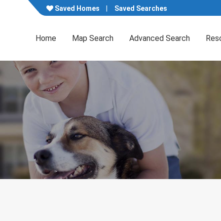
Saved Homes
Saved Searches
Home
Map Search
Advanced Search
Res