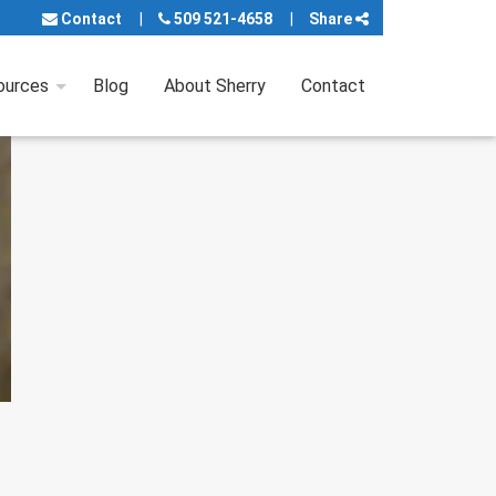
Contact
509 521-4658
Share
ources
Blog
About Sherry
Contact