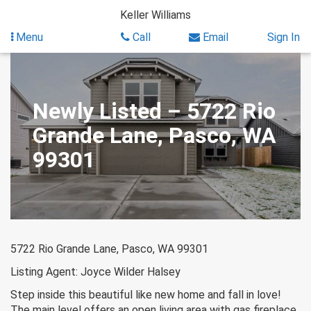
Skip
Keller Williams
to
content
Menu
Call
Email
Sign In
Newly Listed – 5722 Rio
Grande Lane, Pasco, WA
99301
5722 Rio Grande Lane, Pasco, WA 99301
Listing Agent: Joyce Wilder Halsey
Step inside this beautiful like new home and fall in love!
The main level offers an open living area with gas fireplace,