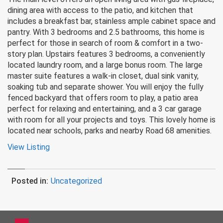
dining area with access to the patio, and kitchen that
includes a breakfast bar, stainless ample cabinet space and
pantry. With 3 bedrooms and 2.5 bathrooms, this home is
perfect for those in search of room & comfort in a two-
story plan. Upstairs features 3 bedrooms, a conveniently
located laundry room, and a large bonus room. The large
master suite features a walk-in closet, dual sink vanity,
soaking tub and separate shower. You will enjoy the fully
fenced backyard that offers room to play, a patio area
perfect for relaxing and entertaining, and a 3 car garage
with room for all your projects and toys. This lovely home is
located near schools, parks and nearby Road 68 amenities.
View Listing
Posted in:
Uncategorized