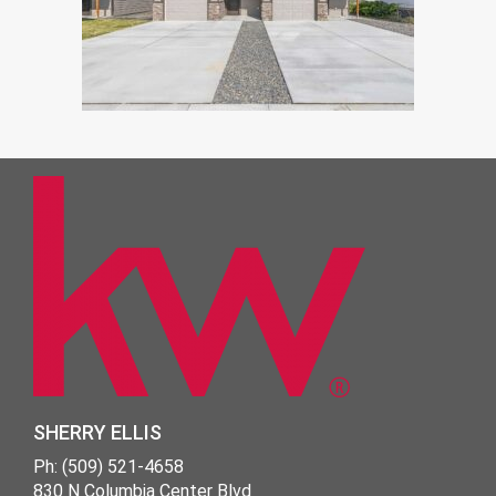
SHERRY ELLIS
Ph: (509) 521-4658
830 N Columbia Center Blvd