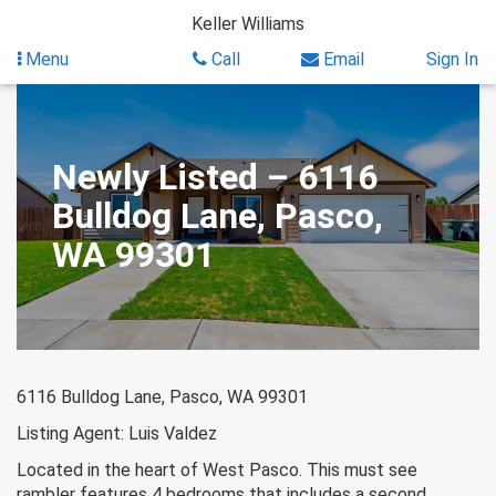
Skip
Keller Williams
to
content
Menu
Call
Email
Sign In
Newly Listed – 6116
Bulldog Lane, Pasco,
WA 99301
6116 Bulldog Lane, Pasco, WA 99301
Listing Agent: Luis Valdez
Located in the heart of West Pasco. This must see
rambler features 4 bedrooms that includes a second