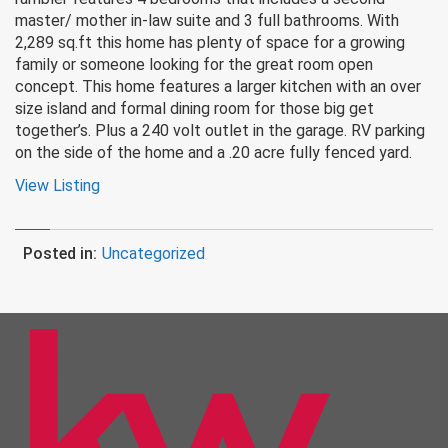
master/ mother in-law suite and 3 full bathrooms. With
2,289 sq.ft this home has plenty of space for a growing
family or someone looking for the great room open
concept. This home features a larger kitchen with an over
size island and formal dining room for those big get
together’s. Plus a 240 volt outlet in the garage. RV parking
on the side of the home and a .20 acre fully fenced yard.
View Listing
Posted in:
Uncategorized