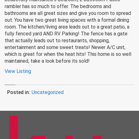
rambler has so much to offer. The bedrooms and
bathrooms are all great sizes and give you room to spread
out. You have two great living spaces with a formal dining
room. The kitchen/living area leads out to a great patio, a
fully fenced yard AND RV Parking! The fence has a gate
that actually leads out to restaurants, shopping,
entertainment and some sweet treats! Newer A/C unit,
which is great for when the heat hits! This home is so well
maintained, take a look before its sold!
View Listing
Posted in:
Uncategorized