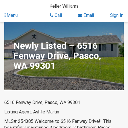
Skip
Keller Williams
to
content
Menu
Call
Email
Sign In
Newly Listed – 6516
Fenway Drive, Pasco,
WA 99301
6516 Fenway Drive, Pasco, WA 99301
Listing Agent: Ashlie Martin
MLS# 254385 Welcome to 6516 Fenway Drive!! This
beautifully maintained 3 bedroom, 2 bathroom Pasco