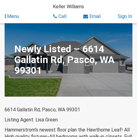
Skip
Keller Williams
to
content
Menu
Call
Email
Sign In
Newly Listed – 6614
Gallatin Rd, Pasco, WA
99301
6614 Gallatin Rd, Pasco, WA 99301
Listing Agent: Lisa Green
Hammerstrom’s newest floor plan the Hawthorne Leaf! All
High quality fixtures-All bedrooms with walk-in closets. Full