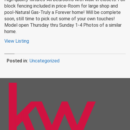
block fencing included in price-Room for large shop and
pool-Natural Gas-Truly a Forever home! Will be complete
soon, still time to pick out some of your own touches!
Model open Thursday thru Sunday 1-4 Photos of a similar
home.
View Listing
Posted in:
Uncategorized